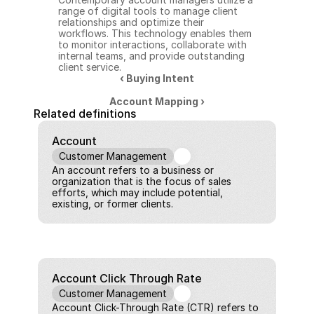
range of digital tools to manage client 
relationships and optimize their 
workflows. This technology enables them 
to monitor interactions, collaborate with 
internal teams, and provide outstanding 
client service.
‹ Buying Intent
Account Mapping ›
Related definitions
Account
Customer Management
An account refers to a business or 
organization that is the focus of sales 
efforts, which may include potential, 
existing, or former clients.
Account Click Through Rate
Customer Management
Account Click-Through Rate (CTR) refers to 