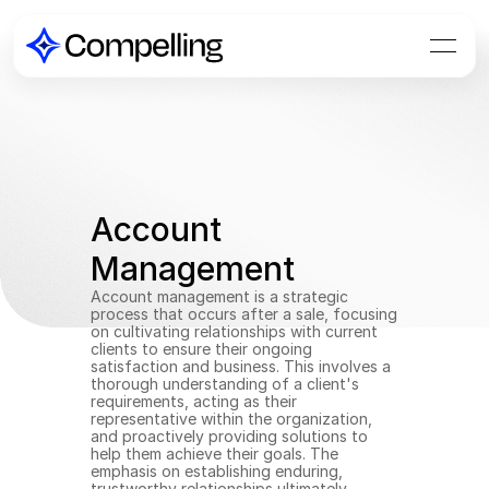
Account 
Management
Account management is a strategic 
process that occurs after a sale, focusing 
on cultivating relationships with current 
clients to ensure their ongoing 
satisfaction and business. This involves a 
thorough understanding of a client's 
requirements, acting as their 
representative within the organization, 
and proactively providing solutions to 
help them achieve their goals. The 
emphasis on establishing enduring, 
trustworthy relationships ultimately 