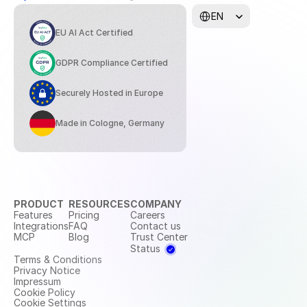
Select Language
EN
EU AI Act Certified
GDPR Compliance Certified
Securely Hosted in Europe
Made in Cologne, Germany
PRODUCT
RESOURCES
COMPANY
Features
Pricing
Careers
Integrations
FAQ
Contact us
MCP
Blog
Trust Center
Status
Terms & Conditions
Privacy Notice
Impressum
Cookie Policy
Cookie Settings