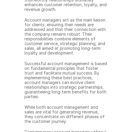
enhances customer retention, loyalty, and 
revenue growth.
Account managers act as the main liaison 
for clients, ensuring their needs are 
addressed and that their connection with 
the company remains robust. Their 
responsibilities combine elements of 
customer service, strategic planning, and 
sales, all aimed at promoting long-term 
loyalty and development.
Successful account management is based 
on fundamental principles that foster 
trust and facilitate mutual success. By 
implementing these best practices, 
account managers can evolve client 
relationships into strategic partnerships, 
guaranteeing long-term benefits for both 
parties.
While both account management and 
sales are vital for generating revenue, 
they concentrate on different phases of 
the customer journey.
Contemporary account managers utilize a 