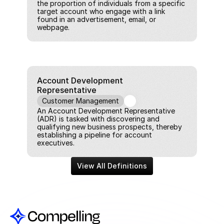
the proportion of individuals from a specific 
target account who engage with a link 
found in an advertisement, email, or 
webpage.
Account Development 
Representative
Customer Management
An Account Development Representative 
(ADR) is tasked with discovering and 
qualifying new business prospects, thereby 
establishing a pipeline for account 
executives.
View All Definitions