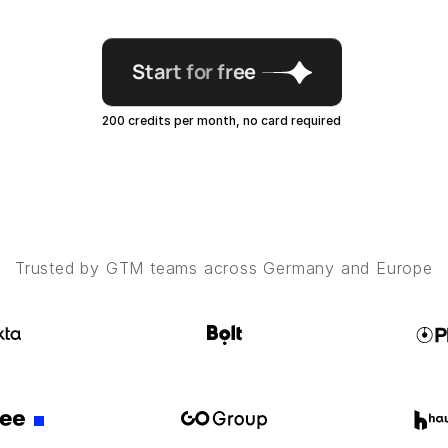
Start for free
200 credits per month, no card required
Trusted by GTM teams across Germany and Europe