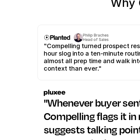
Why 
Philip Braches
Head of Sales
"Compelling turned prospect res
hour slog into a ten-minute routi
almost all prep time and walk into
context than ever."
"Whenever buyer senti
Compelling flags it in 
suggests talking poin