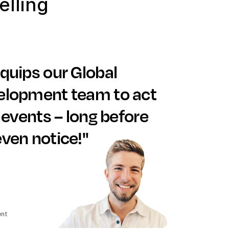
lling
quips our Global 
lopment team to act 
 events – long before 
ven notice!"
ent