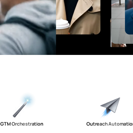
GTM Orchestration
Outreach Automatio