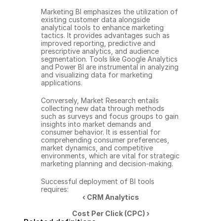
Marketing BI emphasizes the utilization of 
existing customer data alongside 
analytical tools to enhance marketing 
tactics. It provides advantages such as 
improved reporting, predictive and 
prescriptive analytics, and audience 
segmentation. Tools like Google Analytics 
and Power BI are instrumental in analyzing 
and visualizing data for marketing 
applications.
Conversely, Market Research entails 
collecting new data through methods 
such as surveys and focus groups to gain 
insights into market demands and 
consumer behavior. It is essential for 
comprehending consumer preferences, 
market dynamics, and competitive 
environments, which are vital for strategic 
marketing planning and decision-making.
Successful deployment of BI tools 
requires:
‹ CRM Analytics
Cost Per Click (CPC) ›