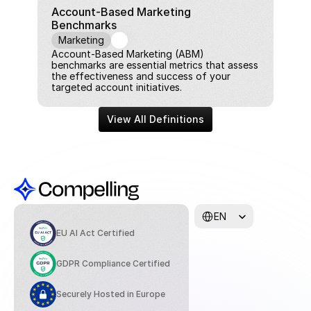
Account-Based Marketing 
Benchmarks
Marketing
Account-Based Marketing (ABM) 
benchmarks are essential metrics that assess 
the effectiveness and success of your 
targeted account initiatives.
View All Definitions
Select Language
EN
EU AI Act Certified
GDPR Compliance Certified
Securely Hosted in Europe