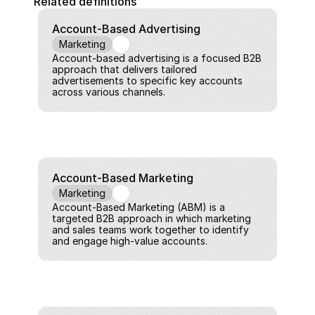
Related definitions
Account-Based Advertising
Marketing
Account-based advertising is a focused B2B 
approach that delivers tailored 
advertisements to specific key accounts 
across various channels.
Account-Based Marketing
Marketing
Account-Based Marketing (ABM) is a 
targeted B2B approach in which marketing 
and sales teams work together to identify 
and engage high-value accounts.