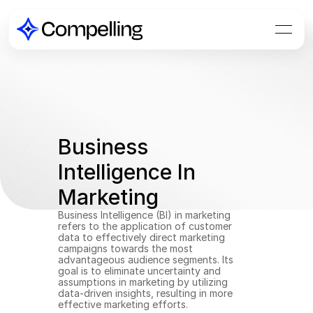
Business 
Intelligence In 
Marketing
Business Intelligence (BI) in marketing 
refers to the application of customer 
data to effectively direct marketing 
campaigns towards the most 
advantageous audience segments. Its 
goal is to eliminate uncertainty and 
assumptions in marketing by utilizing 
data-driven insights, resulting in more 
effective marketing efforts.