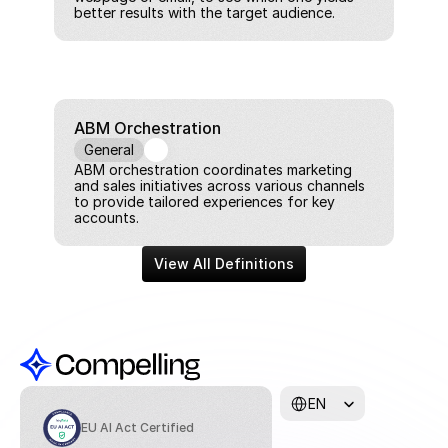
better results with the target audience.
ABM Orchestration
General
ABM orchestration coordinates marketing 
and sales initiatives across various channels 
to provide tailored experiences for key 
accounts.
View All Definitions
Select Language
EN
EU AI Act Certified