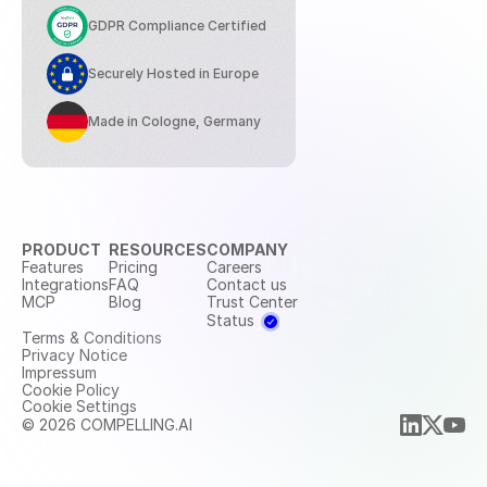
GDPR Compliance Certified
Securely Hosted in Europe
Made in Cologne, Germany
PRODUCT
RESOURCES
COMPANY
Features
Pricing
Careers
Integrations
FAQ
Contact us
MCP
Blog
Trust Center
Status
Terms & Conditions
Privacy Notice
Impressum
Cookie Policy
Cookie Settings
© 2026 COMPELLING.AI