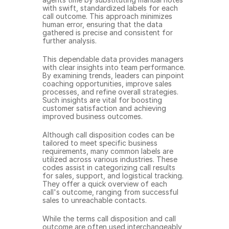
with swift, standardized labels for each 
call outcome. This approach minimizes 
human error, ensuring that the data 
gathered is precise and consistent for 
further analysis.
This dependable data provides managers 
with clear insights into team performance. 
By examining trends, leaders can pinpoint 
coaching opportunities, improve sales 
processes, and refine overall strategies. 
Such insights are vital for boosting 
customer satisfaction and achieving 
improved business outcomes.
Although call disposition codes can be 
tailored to meet specific business 
requirements, many common labels are 
utilized across various industries. These 
codes assist in categorizing call results 
for sales, support, and logistical tracking. 
They offer a quick overview of each 
call's outcome, ranging from successful 
sales to unreachable contacts.
While the terms call disposition and call 
outcome are often used interchangeably, 