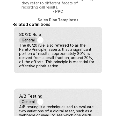
they refer to different facets of 
recording call results.
‹ PPC
Sales Plan Template ›
Related definitions
80/20 Rule
General
The 80/20 rule, also referred to as the 
Pareto Principle, asserts that a significant 
portion of results, approximately 80%, is 
derived from a small fraction, around 20%, 
of the efforts. This principle is essential for 
effective prioritization.
A/B Testing
General
A/B testing is a technique used to evaluate 
two variations of a digital asset, such as a 
webpage or email, to see which one yields 