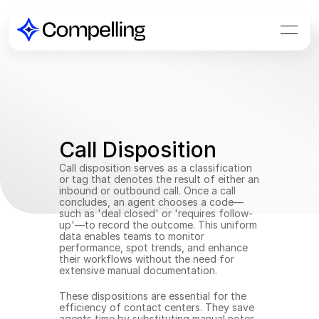
Call Disposition
Call disposition serves as a classification 
or tag that denotes the result of either an 
inbound or outbound call. Once a call 
concludes, an agent chooses a code—
such as 'deal closed' or 'requires follow-
up'—to record the outcome. This uniform 
data enables teams to monitor 
performance, spot trends, and enhance 
their workflows without the need for 
extensive manual documentation.
These dispositions are essential for the 
efficiency of contact centers. They save 
agents time by substituting manual notes 