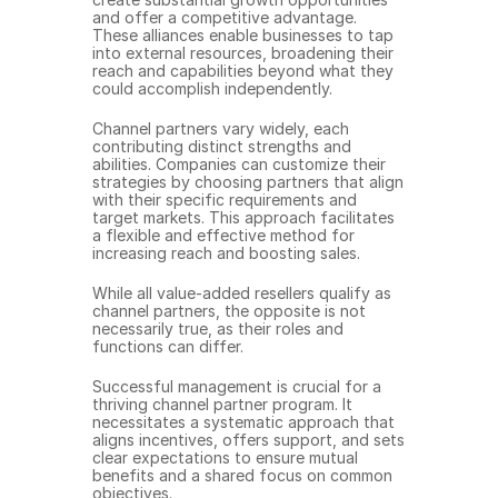
and offer a competitive advantage. 
These alliances enable businesses to tap 
into external resources, broadening their 
reach and capabilities beyond what they 
could accomplish independently.
Channel partners vary widely, each 
contributing distinct strengths and 
abilities. Companies can customize their 
strategies by choosing partners that align 
with their specific requirements and 
target markets. This approach facilitates 
a flexible and effective method for 
increasing reach and boosting sales.
While all value-added resellers qualify as 
channel partners, the opposite is not 
necessarily true, as their roles and 
functions can differ.
Successful management is crucial for a 
thriving channel partner program. It 
necessitates a systematic approach that 
aligns incentives, offers support, and sets 
clear expectations to ensure mutual 
benefits and a shared focus on common 
objectives.