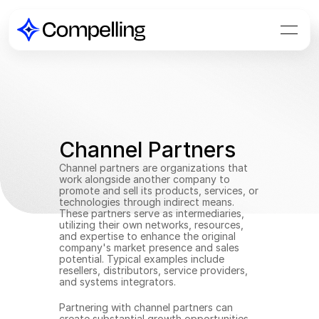
Channel Partners
Channel partners are organizations that 
work alongside another company to 
promote and sell its products, services, or 
technologies through indirect means. 
These partners serve as intermediaries, 
utilizing their own networks, resources, 
and expertise to enhance the original 
company's market presence and sales 
potential. Typical examples include 
resellers, distributors, service providers, 
and systems integrators.
Partnering with channel partners can 
create substantial growth opportunities 