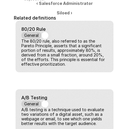
‹ Salesforce Administrator
Siloed ›
Related definitions
80/20 Rule
General
The 80/20 rule, also referred to as the 
Pareto Principle, asserts that a significant 
portion of results, approximately 80%, is 
derived from a small fraction, around 20%, 
of the efforts. This principle is essential for 
effective prioritization.
A/B Testing
General
A/B testing is a technique used to evaluate 
two variations of a digital asset, such as a 
webpage or email, to see which one yields 
better results with the target audience.