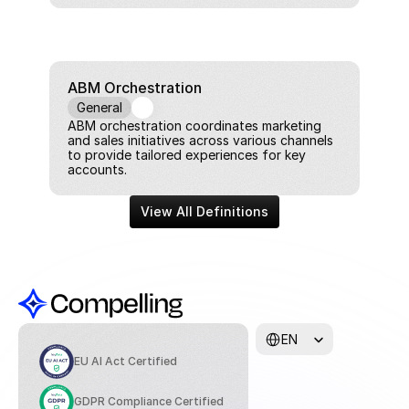
ABM Orchestration
General
ABM orchestration coordinates marketing 
and sales initiatives across various channels 
to provide tailored experiences for key 
accounts.
View All Definitions
Select Language
EN
EU AI Act Certified
GDPR Compliance Certified