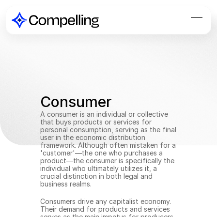
Consumer
A consumer is an individual or collective 
that buys products or services for 
personal consumption, serving as the final 
user in the economic distribution 
framework. Although often mistaken for a 
'customer'—the one who purchases a 
product—the consumer is specifically the 
individual who ultimately utilizes it, a 
crucial distinction in both legal and 
business realms.
Consumers drive any capitalist economy. 
Their demand for products and services 
serves as the main impetus for producers 