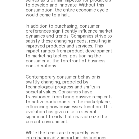
to develop and innovate. Without this 
consumption, the entire economic cycle 
would come to a halt.
In addition to purchasing, consumer 
preferences significantly influence market 
dynamics and trends. Companies strive to 
satisfy these changing needs, resulting in 
improved products and services. This 
impact ranges from product development 
to marketing tactics, positioning the 
consumer at the forefront of business 
considerations.
Contemporary consumer behavior is 
swiftly changing, propelled by 
technological progress and shifts in 
societal values. Consumers have 
transitioned from being passive recipients 
to active participants in the marketplace, 
influencing how businesses function. This 
evolution has given rise to several 
significant trends that characterize the 
current environment.
While the terms are frequently used 
interchangeably, important distinctions 