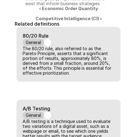
exist that inform business strategies.
‹ Economic Order Quantity
Competitive Intelligence (CI) ›
Related definitions
80/20 Rule
General
The 80/20 rule, also referred to as the 
Pareto Principle, asserts that a significant 
portion of results, approximately 80%, is 
derived from a small fraction, around 20%, 
of the efforts. This principle is essential for 
effective prioritization.
A/B Testing
General
A/B testing is a technique used to evaluate 
two variations of a digital asset, such as a 
webpage or email, to see which one yields 
better results with the target audience.