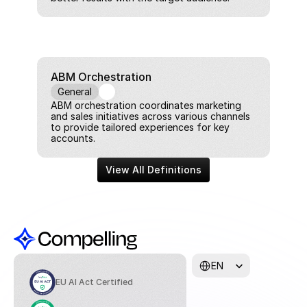
ABM Orchestration
General
ABM orchestration coordinates marketing 
and sales initiatives across various channels 
to provide tailored experiences for key 
accounts.
View All Definitions
Select Language
EN
EU AI Act Certified