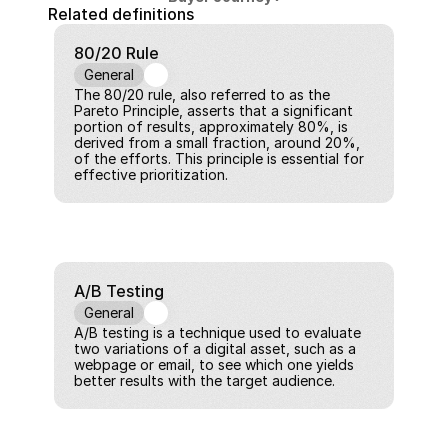
Related definitions
80/20 Rule
General
The 80/20 rule, also referred to as the 
Pareto Principle, asserts that a significant 
portion of results, approximately 80%, is 
derived from a small fraction, around 20%, 
of the efforts. This principle is essential for 
effective prioritization.
A/B Testing
General
A/B testing is a technique used to evaluate 
two variations of a digital asset, such as a 
webpage or email, to see which one yields 
better results with the target audience.