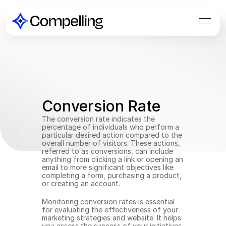
Conversion Rate
The conversion rate indicates the 
percentage of individuals who perform a 
particular desired action compared to the 
overall number of visitors. These actions, 
referred to as conversions, can include 
anything from clicking a link or opening an 
email to more significant objectives like 
completing a form, purchasing a product, 
or creating an account.
Monitoring conversion rates is essential 
for evaluating the effectiveness of your 
marketing strategies and website. It helps 
you assess the success of your initiatives 