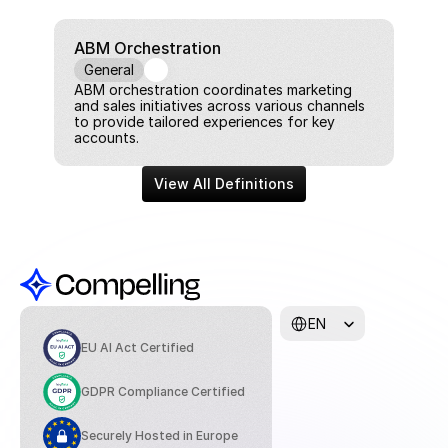
ABM Orchestration
General
ABM orchestration coordinates marketing 
and sales initiatives across various channels 
to provide tailored experiences for key 
accounts.
View All Definitions
Select Language
EN
EU AI Act Certified
GDPR Compliance Certified
Securely Hosted in Europe