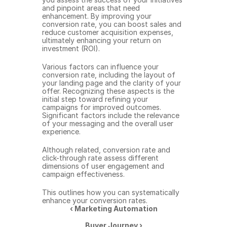
and pinpoint areas that need 
enhancement. By improving your 
conversion rate, you can boost sales and 
reduce customer acquisition expenses, 
ultimately enhancing your return on 
investment (ROI).
Various factors can influence your 
conversion rate, including the layout of 
your landing page and the clarity of your 
offer. Recognizing these aspects is the 
initial step toward refining your 
campaigns for improved outcomes. 
Significant factors include the relevance 
of your messaging and the overall user 
experience.
Although related, conversion rate and 
click-through rate assess different 
dimensions of user engagement and 
campaign effectiveness.
This outlines how you can systematically 
enhance your conversion rates.
‹ Marketing Automation
Buyer Journey ›