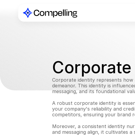
Corporate 
Corporate identity represents how a 
demeanor. This identity is influen
messaging, and its foundational val
A robust corporate identity is essen
your company's reliability and credib
competitors, ensuring your brand 
Moreover, a consistent identity nur
and messaging align, it cultivates 