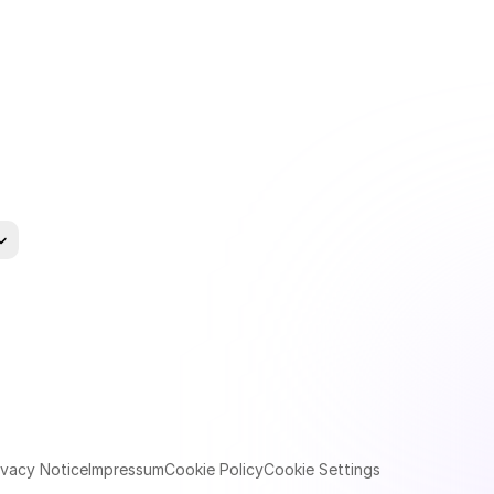
uage
ivacy Notice
Impressum
Cookie Policy
Cookie Settings