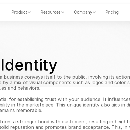
Product
Resources
Company
Pricing
Identity
business conveys itself to the public, involving its actio
ced by a mix of visual components such as logos and color
ues and behaviors.
tial for establishing trust with your audience. It influence
ility in the marketplace. This unique identity also aids in d
remains memorable.
tures a stronger bond with customers, resulting in height
a solid reputation and promotes brand acceptance. This, in 