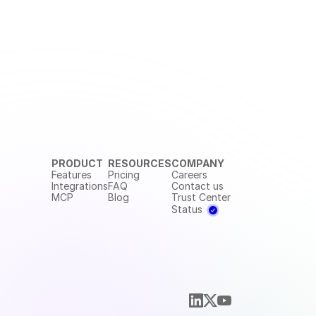
PRODUCT
RESOURCES
COMPANY
Features
Pricing
Careers
Integrations
FAQ
Contact us
MCP
Blog
Trust Center
Status