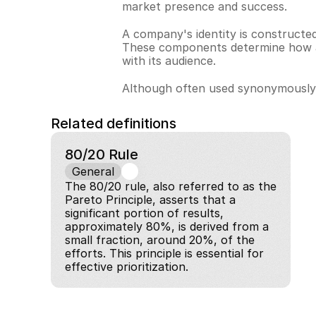
market presence and success.
A company's identity is constructed
These components determine how a b
with its audience.
Although often used synonymously, c
Related definitions
80/20 Rule
General
The 80/20 rule, also referred to as the 
Pareto Principle, asserts that a 
significant portion of results, 
approximately 80%, is derived from a 
small fraction, around 20%, of the 
efforts. This principle is essential for 
effective prioritization.