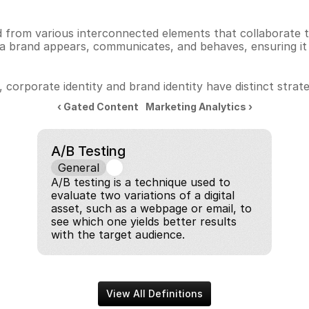
 from various interconnected elements that collaborate to
rand appears, communicates, and behaves, ensuring it is 
orporate identity and brand identity have distinct strateg
‹ Gated Content
Marketing Analytics ›
A/B Testing
General
A/B testing is a technique used to 
evaluate two variations of a digital 
asset, such as a webpage or email, to 
see which one yields better results 
with the target audience.
View All Definitions