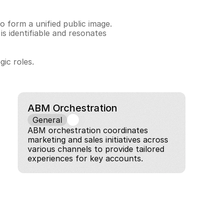
 form a unified public image. 
identifiable and resonates 
ic roles.
ABM Orchestration
General
ABM orchestration coordinates 
marketing and sales initiatives across 
various channels to provide tailored 
experiences for key accounts.