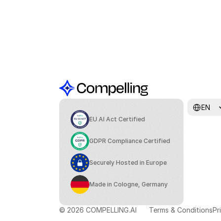
Select Lang
EN
EU AI Act Certified
GDPR Compliance Certified
Securely Hosted in Europe
Made in Cologne, Germany
© 2026 COMPELLING.AI
Terms & Conditions
Pr