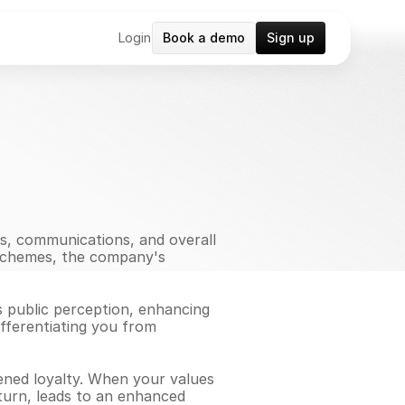
Login
Book a demo
Sign up
ns, communications, and overall 
 schemes, the company's 
s public perception, enhancing 
ifferentiating you from 
ened loyalty. When your values 
turn, leads to an enhanced 