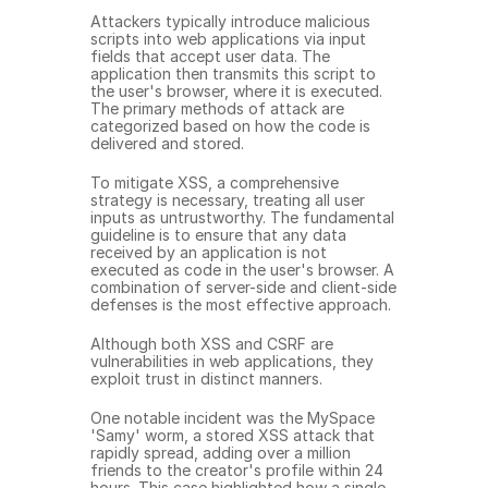
Attackers typically introduce malicious 
scripts into web applications via input 
fields that accept user data. The 
application then transmits this script to 
the user's browser, where it is executed. 
The primary methods of attack are 
categorized based on how the code is 
delivered and stored.
To mitigate XSS, a comprehensive 
strategy is necessary, treating all user 
inputs as untrustworthy. The fundamental 
guideline is to ensure that any data 
received by an application is not 
executed as code in the user's browser. A 
combination of server-side and client-side 
defenses is the most effective approach.
Although both XSS and CSRF are 
vulnerabilities in web applications, they 
exploit trust in distinct manners.
One notable incident was the MySpace 
'Samy' worm, a stored XSS attack that 
rapidly spread, adding over a million 
friends to the creator's profile within 24 
hours. This case highlighted how a single 