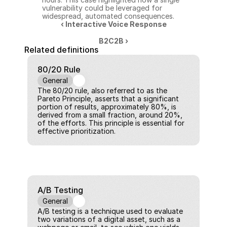
vulnerability could be leveraged for 
widespread, automated consequences.
‹ Interactive Voice Response
B2C2B ›
Related definitions
80/20 Rule
General
The 80/20 rule, also referred to as the 
Pareto Principle, asserts that a significant 
portion of results, approximately 80%, is 
derived from a small fraction, around 20%, 
of the efforts. This principle is essential for 
effective prioritization.
A/B Testing
General
A/B testing is a technique used to evaluate 
two variations of a digital asset, such as a 