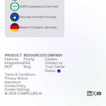
GDPR Compliance Certified
Securely Hosted in Europe
Made in Cologne, Germany
PRODUCT
RESOURCES
COMPANY
Features
Pricing
Careers
Integrations
FAQ
Contact us
MCP
Blog
Trust Center
Status
Terms & Conditions
Privacy Notice
Impressum
Cookie Policy
Cookie Settings
© 2026 COMPELLING.AI