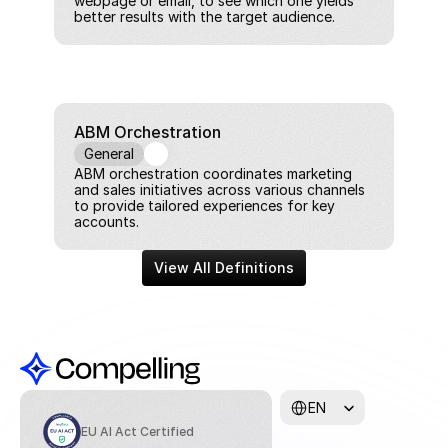
webpage or email, to see which one yields 
better results with the target audience.
ABM Orchestration
General
ABM orchestration coordinates marketing 
and sales initiatives across various channels 
to provide tailored experiences for key 
accounts.
View All Definitions
Select Language
EN
EU AI Act Certified