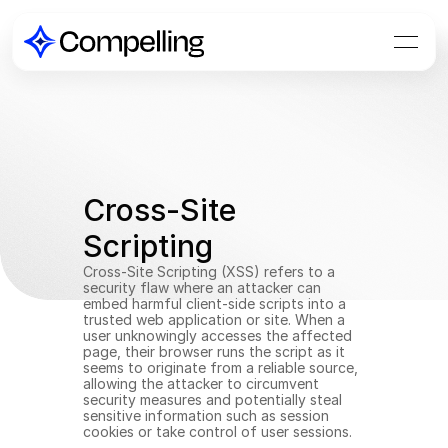
Cross-Site 
Scripting
Cross-Site Scripting (XSS) refers to a 
security flaw where an attacker can 
embed harmful client-side scripts into a 
trusted web application or site. When a 
user unknowingly accesses the affected 
page, their browser runs the script as it 
seems to originate from a reliable source, 
allowing the attacker to circumvent 
security measures and potentially steal 
sensitive information such as session 
cookies or take control of user sessions.