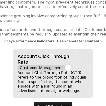
menting customers. The most prevalent techniques concen
haviors, enabling businesses to effectively adapt their stra
ence grouping involve categorizing groups, they fulfill dif
ss planning.
lection of accurate and thorough customer data. Customer 
 that segments be regularly updated to maintain their rel
‹ Key Performance Indicators
User-generated Content ›
Account Click Through 
Rate
Customer Management
Account Click-Through Rate (CTR) 
refers to the proportion of individuals 
from a specific target account who 
engage with a link found in an 
advertisement, email, or webpage.