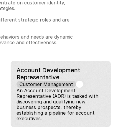
trate on customer identity, 
tegies.
ferent strategic roles and are 
behaviors and needs are dynamic 
evance and effectiveness.
Account Development 
Representative
Customer Management
An Account Development 
Representative (ADR) is tasked with 
discovering and qualifying new 
business prospects, thereby 
establishing a pipeline for account 
executives.