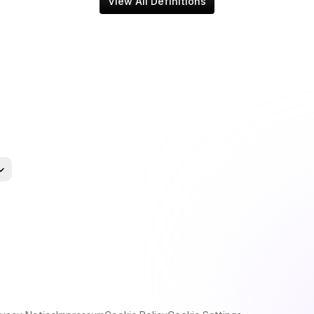
View All Definitions
uage