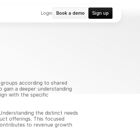
Login
Book a demo
Sign up
groups according to shared 
o gain a deeper understanding 
gn with the specific 
Understanding the distinct needs 
t offerings. This focused 
contributes to revenue growth 