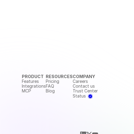
PRODUCT
RESOURCES
COMPANY
Features
Pricing
Careers
Integrations
FAQ
Contact us
MCP
Blog
Trust Center
Status