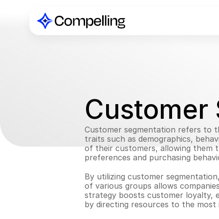
Customer 
Customer segmentation refers to th
traits such as demographics, behav
of their customers, allowing them to
preferences and purchasing behavi
By utilizing customer segmentation,
of various groups allows companies
strategy boosts customer loyalty, 
by directing resources to the most 