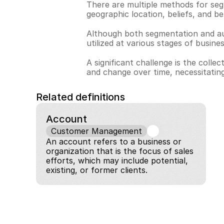
There are multiple methods for seg
geographic location, beliefs, and be
Although both segmentation and audi
utilized at various stages of busine
A significant challenge is the col
and change over time, necessitating
Related definitions
Account
Customer Management
An account refers to a business or 
organization that is the focus of sales 
efforts, which may include potential, 
existing, or former clients.