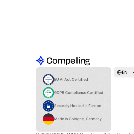
Select Lang
EN
EU AI Act Certified
GDPR Compliance Certified
Securely Hosted in Europe
Made in Cologne, Germany