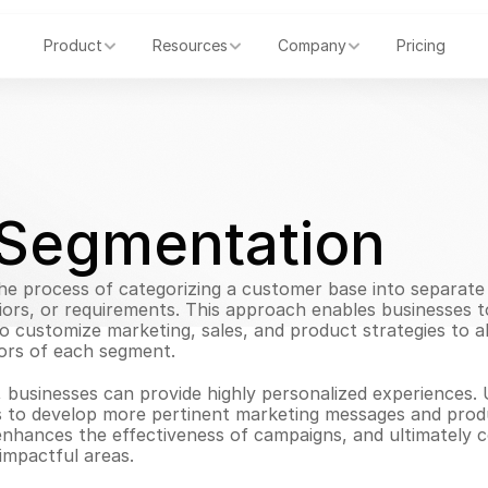
Product
Resources
Company
Pricing
Segmentation
e process of categorizing a customer base into separate 
iors, or requirements. This approach enables businesses t
 customize marketing, sales, and product strategies to ali
ors of each segment.
 businesses can provide highly personalized experiences. 
 to develop more pertinent marketing messages and produc
enhances the effectiveness of campaigns, and ultimately 
impactful areas.