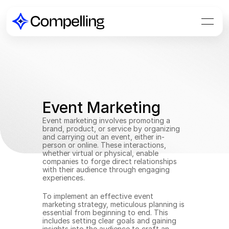
Event Marketing
Event marketing involves promoting a 
brand, product, or service by organizing 
and carrying out an event, either in-
person or online. These interactions, 
whether virtual or physical, enable 
companies to forge direct relationships 
with their audience through engaging 
experiences.
To implement an effective event 
marketing strategy, meticulous planning is 
essential from beginning to end. This 
includes setting clear goals and gaining 
insights into the audience to craft an 