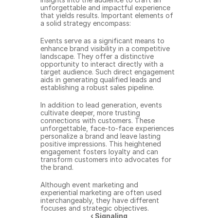
unforgettable and impactful experience 
that yields results. Important elements of 
a solid strategy encompass:
Events serve as a significant means to 
enhance brand visibility in a competitive 
landscape. They offer a distinctive 
opportunity to interact directly with a 
target audience. Such direct engagement 
aids in generating qualified leads and 
establishing a robust sales pipeline.
In addition to lead generation, events 
cultivate deeper, more trusting 
connections with customers. These 
unforgettable, face-to-face experiences 
personalize a brand and leave lasting 
positive impressions. This heightened 
engagement fosters loyalty and can 
transform customers into advocates for 
the brand.
Although event marketing and 
experiential marketing are often used 
interchangeably, they have different 
focuses and strategic objectives.
‹ Signaling