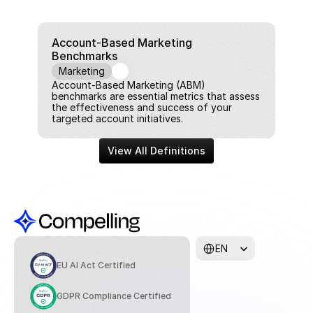
Account-Based Marketing 
Benchmarks
Marketing
Account-Based Marketing (ABM) 
benchmarks are essential metrics that assess 
the effectiveness and success of your 
targeted account initiatives.
View All Definitions
Select Language
EN
EU AI Act Certified
GDPR Compliance Certified