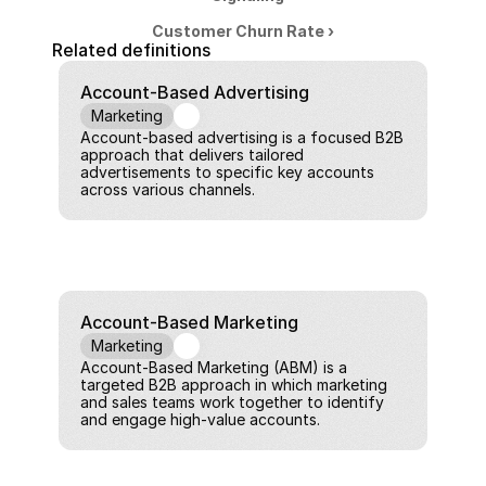
Customer Churn Rate ›
Related definitions
Account-Based Advertising
Marketing
Account-based advertising is a focused B2B 
approach that delivers tailored 
advertisements to specific key accounts 
across various channels.
Account-Based Marketing
Marketing
Account-Based Marketing (ABM) is a 
targeted B2B approach in which marketing 
and sales teams work together to identify 
and engage high-value accounts.