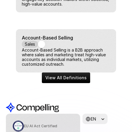
high-value accounts.
Account-Based Selling
Sales
Account-Based Selling is a B2B approach 
where sales and marketing treat high-value 
accounts as individual markets, utilizing 
customized outreach.
View All Definitions
Select Language
EN
EU AI Act Certified