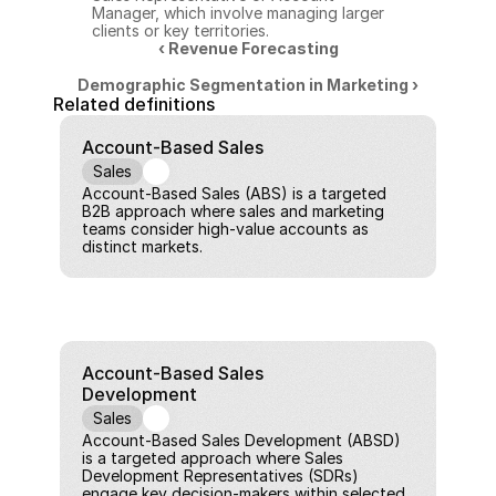
Manager, which involve managing larger 
clients or key territories.
‹ Revenue Forecasting
Demographic Segmentation in Marketing ›
Related definitions
Account-Based Sales
Sales
Account-Based Sales (ABS) is a targeted 
B2B approach where sales and marketing 
teams consider high-value accounts as 
distinct markets.
Account-Based Sales 
Development
Sales
Account-Based Sales Development (ABSD) 
is a targeted approach where Sales 
Development Representatives (SDRs) 
engage key decision-makers within selected, 