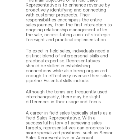
Representative is to enhance revenue by 
proactively identifying and connecting 
with customer prospects. Their 
responsibilities encompass the entire 
sales journey, from the first interaction to 
ongoing relationship management after 
the sale, necessitating a mix of strategic 
foresight and practical implementation.
To excel in field sales, individuals need a 
distinct blend of interpersonal skills and 
practical expertise. Representatives 
should be skilled in establishing 
connections while also being organized 
enough to effectively oversee their sales 
pipeline. Essential skills include:
Although the terms are frequently used 
interchangeably, there may be slight 
differences in their usage and focus.
A career in field sales typically starts as a 
Field Sales Representative. With a 
successful history of achieving sales 
targets, representatives can progress to 
more specialized positions, such as Senior 
Sales Representative or Account 