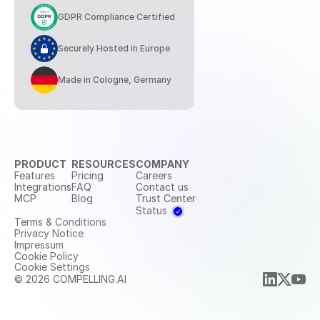
GDPR Compliance Certified
Securely Hosted in Europe
Made in Cologne, Germany
PRODUCT
RESOURCES
COMPANY
Features
Pricing
Careers
Integrations
FAQ
Contact us
MCP
Blog
Trust Center
Status
Terms & Conditions
Privacy Notice
Impressum
Cookie Policy
Cookie Settings
© 2026 COMPELLING.AI