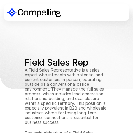
Field Sales Rep
A Field Sales Representative is a sales 
expert who interacts with potential and 
current customers in person, operating 
outside of a conventional office 
environment. They manage the full sales 
process, which includes lead generation, 
relationship building, and deal closure 
within a specific territory. This position is 
especially prevalent in B2B and wholesale 
industries where fostering long-term 
customer connections is essential for 
business success.
The main objective of a Field Sales 