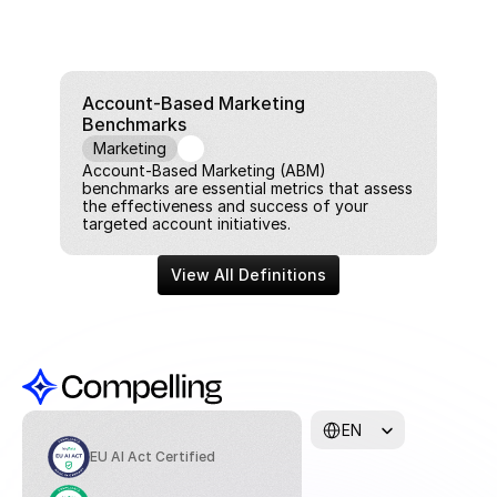
Account-Based Marketing 
Benchmarks
Marketing
Account-Based Marketing (ABM) 
benchmarks are essential metrics that assess 
the effectiveness and success of your 
targeted account initiatives.
View All Definitions
Select Language
EN
EU AI Act Certified