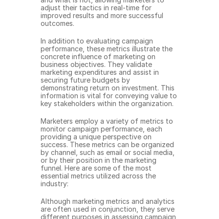
adjust their tactics in real-time for 
improved results and more successful 
outcomes.
In addition to evaluating campaign 
performance, these metrics illustrate the 
concrete influence of marketing on 
business objectives. They validate 
marketing expenditures and assist in 
securing future budgets by 
demonstrating return on investment. This 
information is vital for conveying value to 
key stakeholders within the organization.
Marketers employ a variety of metrics to 
monitor campaign performance, each 
providing a unique perspective on 
success. These metrics can be organized 
by channel, such as email or social media, 
or by their position in the marketing 
funnel. Here are some of the most 
essential metrics utilized across the 
industry:
Although marketing metrics and analytics 
are often used in conjunction, they serve 
different purposes in assessing campaign 