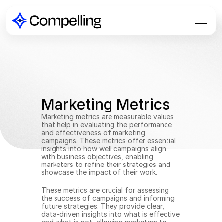
Marketing Metrics
Marketing metrics are measurable values 
that help in evaluating the performance 
and effectiveness of marketing 
campaigns. These metrics offer essential 
insights into how well campaigns align 
with business objectives, enabling 
marketers to refine their strategies and 
showcase the impact of their work.
These metrics are crucial for assessing 
the success of campaigns and informing 
future strategies. They provide clear, 
data-driven insights into what is effective 
and what is not, allowing marketers to 