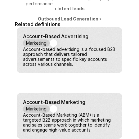
performance.
‹ Intent leads
Outbound Lead Generation ›
Related definitions
Account-Based Advertising
Marketing
Account-based advertising is a focused B2B 
approach that delivers tailored 
advertisements to specific key accounts 
across various channels.
Account-Based Marketing
Marketing
Account-Based Marketing (ABM) is a 
targeted B2B approach in which marketing 
and sales teams work together to identify 
and engage high-value accounts.