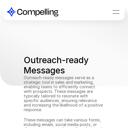
Outreach-ready 
Messages
Outreach-ready messages serve as a 
strategic tool in sales and marketing, 
enabling teams to efficiently connect 
with prospects. These messages are 
typically tailored to resonate with 
specific audiences, ensuring relevance 
and increasing the likelihood of a positive 
response.
These messages can take various forms, 
including emails, social media posts, or 