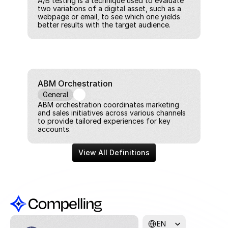
A/B testing is a technique used to evaluate 
two variations of a digital asset, such as a 
webpage or email, to see which one yields 
better results with the target audience.
ABM Orchestration
General
ABM orchestration coordinates marketing 
and sales initiatives across various channels 
to provide tailored experiences for key 
accounts.
View All Definitions
Select Language
EN