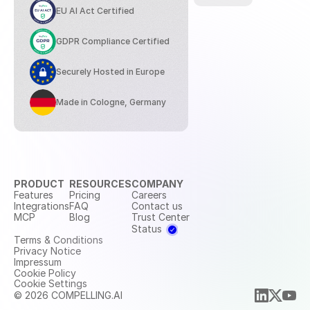
EU AI Act Certified
GDPR Compliance Certified
Securely Hosted in Europe
Made in Cologne, Germany
PRODUCT
RESOURCES
COMPANY
Features
Pricing
Careers
Integrations
FAQ
Contact us
MCP
Blog
Trust Center
Status
Terms & Conditions
Privacy Notice
Impressum
Cookie Policy
Cookie Settings
© 2026 COMPELLING.AI