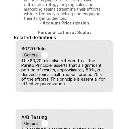
outreach strategy, helping sales and 
marketing teams streamline their efforts 
while effectively reaching and engaging 
their target audiences.
‹ Account Prioritization
Personalization at Scale ›
Related definitions
80/20 Rule
General
The 80/20 rule, also referred to as the 
Pareto Principle, asserts that a significant 
portion of results, approximately 80%, is 
derived from a small fraction, around 20%, 
of the efforts. This principle is essential for 
effective prioritization.
A/B Testing
General