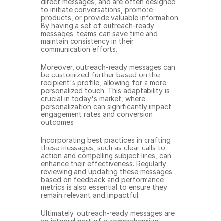
direct messages, and are often designed 
to initiate conversations, promote 
products, or provide valuable information. 
By having a set of outreach-ready 
messages, teams can save time and 
maintain consistency in their 
communication efforts.
Moreover, outreach-ready messages can 
be customized further based on the 
recipient's profile, allowing for a more 
personalized touch. This adaptability is 
crucial in today's market, where 
personalization can significantly impact 
engagement rates and conversion 
outcomes.
Incorporating best practices in crafting 
these messages, such as clear calls to 
action and compelling subject lines, can 
enhance their effectiveness. Regularly 
reviewing and updating these messages 
based on feedback and performance 
metrics is also essential to ensure they 
remain relevant and impactful.
Ultimately, outreach-ready messages are 
an integral part of a comprehensive 