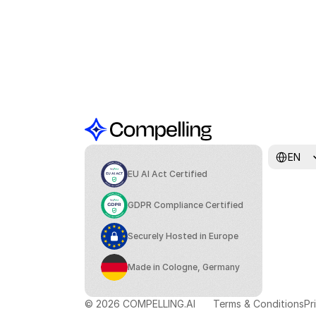
Select Lang
EN
EU AI Act Certified
GDPR Compliance Certified
Securely Hosted in Europe
Made in Cologne, Germany
© 2026 COMPELLING.AI
Terms & Conditions
Pr