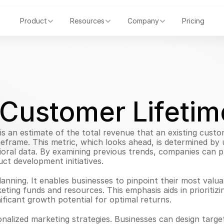
Product
Resources
Company
Pricing
 Customer Lifetim
s an estimate of the total revenue that an existing custome
meframe. This metric, which looks ahead, is determined by u
ioral data. By examining previous trends, companies can p
uct development initiatives.
planning. It enables businesses to pinpoint their most valua
eting funds and resources. This emphasis aids in prioritizin
nificant growth potential for optimal returns.
onalized marketing strategies. Businesses can design targ