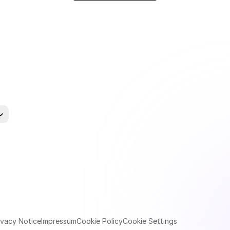
uage
ivacy Notice
Impressum
Cookie Policy
Cookie Settings