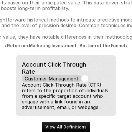
ts based on their anticipated value. This data-driven str
oosts long-term profitability.
ghtforward historical methods to intricate predictive mod
le and the level of precision desired. Common techniques in
 value, they have notable differences in their methodolo
‹ Return on Marketing Investment
Bottom of the Funnel ›
Account Click Through 
Rate
Customer Management
Account Click-Through Rate (CTR) 
refers to the proportion of individuals 
from a specific target account who 
engage with a link found in an 
advertisement, email, or webpage.
View All Definitions