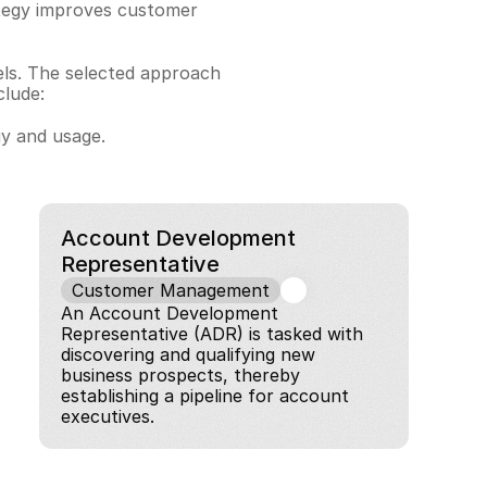
ategy improves customer 
els. The selected approach 
clude:
gy and usage.
Account Development 
Representative
Customer Management
An Account Development 
Representative (ADR) is tasked with 
discovering and qualifying new 
business prospects, thereby 
establishing a pipeline for account 
executives.