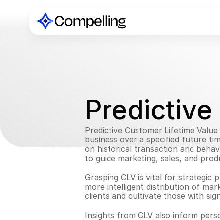
Predictive
Predictive Customer Lifetime Value i
business over a specified future ti
on historical transaction and behav
to guide marketing, sales, and prod
Grasping CLV is vital for strategic 
more intelligent distribution of mark
clients and cultivate those with sig
Insights from CLV also inform pers