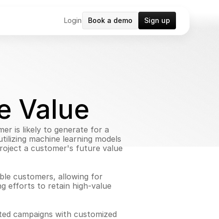
Login
Book a demo
Sign up
e Value
r is likely to generate for a 
tilizing machine learning models 
roject a customer's future value 
ble customers, allowing for 
g efforts to retain high-value 
eted campaigns with customized 