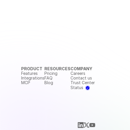
PRODUCT
RESOURCES
COMPANY
Features
Pricing
Careers
Integrations
FAQ
Contact us
MCP
Blog
Trust Center
Status