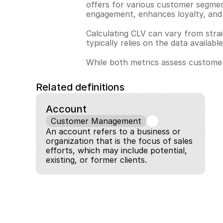
offers for various customer segmen
engagement, enhances loyalty, and b
Calculating CLV can vary from strai
typically relies on the data availab
While both metrics assess customer
Related definitions
Account
Customer Management
An account refers to a business or 
organization that is the focus of sales 
efforts, which may include potential, 
existing, or former clients.