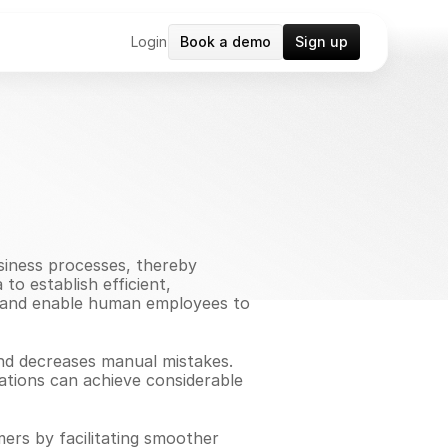
Login
Book a demo
Sign up
siness processes, thereby 
o establish efficient, 
, and enable human employees to 
and decreases manual mistakes. 
ations can achieve considerable 
rs by facilitating smoother 