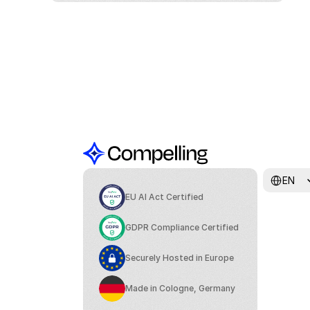
Select Lang
EN
EU AI Act Certified
GDPR Compliance Certified
Securely Hosted in Europe
Made in Cologne, Germany