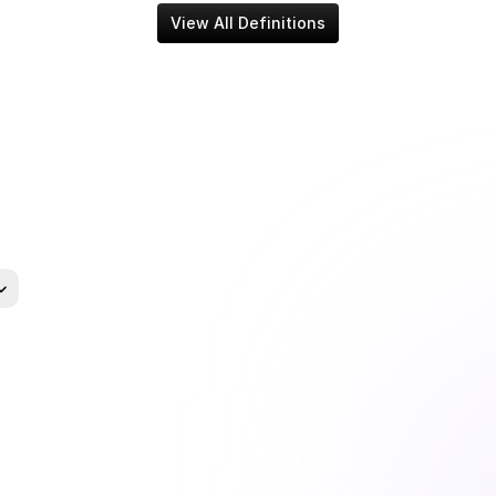
View All Definitions
uage