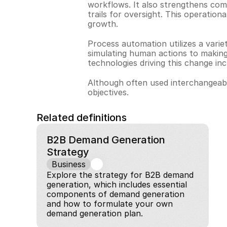
workflows. It also strengthens comp
trails for oversight. This operation
growth.
Process automation utilizes a varie
simulating human actions to making
technologies driving this change inc
Although often used interchangeabl
objectives.
Related definitions
B2B Demand Generation 
Strategy
Business
Explore the strategy for B2B demand 
generation, which includes essential 
components of demand generation 
and how to formulate your own 
demand generation plan.