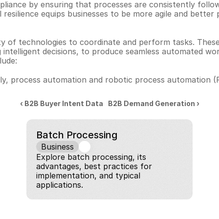
liance by ensuring that processes are consistently follow
al resilience equips businesses to be more agile and better 
ty of technologies to coordinate and perform tasks. These
 intelligent decisions, to produce seamless automated wo
lude:
y, process automation and robotic process automation (RP
‹ B2B Buyer Intent Data
B2B Demand Generation ›
Batch Processing
Business
Explore batch processing, its 
advantages, best practices for 
implementation, and typical 
applications.