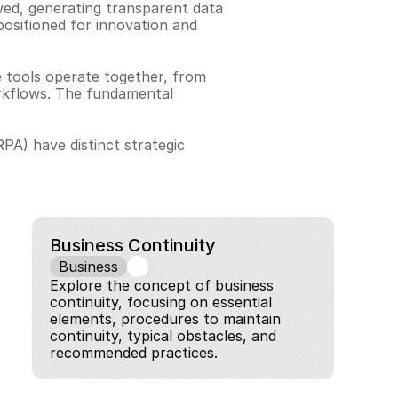
ed, generating transparent data 
positioned for innovation and 
 tools operate together, from 
rkflows. The fundamental 
A) have distinct strategic 
Business Continuity
Business
Explore the concept of business 
continuity, focusing on essential 
elements, procedures to maintain 
continuity, typical obstacles, and 
recommended practices.