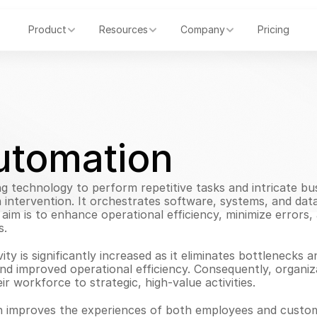
Product
Resources
Company
Pricing
utomation
ng technology to perform repetitive tasks and intricate bu
ntervention. It orchestrates software, systems, and data t
im is to enhance operational efficiency, minimize errors
s.
ty is significantly increased as it eliminates bottlenecks 
 and improved operational efficiency. Consequently, organiz
ir workforce to strategic, high-value activities.
on improves the experiences of both employees and custome