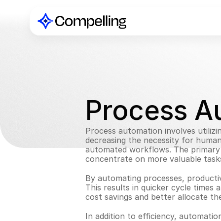
Process A
Process automation involves utilizi
decreasing the necessity for human i
automated workflows. The primary a
concentrate on more valuable task
By automating processes, productivi
This results in quicker cycle times
cost savings and better allocate the
In addition to efficiency, automati