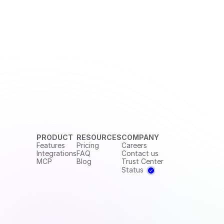
PRODUCT
RESOURCES
COMPANY
Features
Pricing
Careers
Integrations
FAQ
Contact us
MCP
Blog
Trust Center
Status