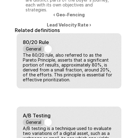
each with its own objectives and 
strategies.
‹ Geo-Fencing
Lead Velocity Rate ›
Related definitions
80/20 Rule
General
The 80/20 rule, also referred to as the 
Pareto Principle, asserts that a significant 
portion of results, approximately 80%, is 
derived from a small fraction, around 20%, 
of the efforts. This principle is essential for 
effective prioritization.
A/B Testing
General
A/B testing is a technique used to evaluate 
two variations of a digital asset, such as a 