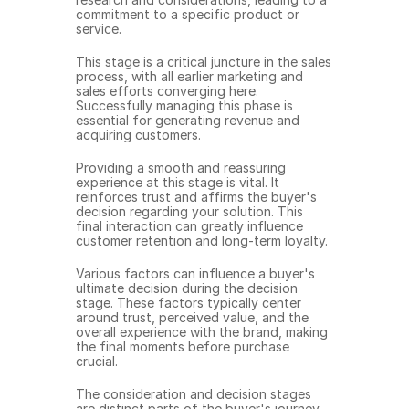
commitment to a specific product or 
service.
This stage is a critical juncture in the sales 
process, with all earlier marketing and 
sales efforts converging here. 
Successfully managing this phase is 
essential for generating revenue and 
acquiring customers.
Providing a smooth and reassuring 
experience at this stage is vital. It 
reinforces trust and affirms the buyer's 
decision regarding your solution. This 
final interaction can greatly influence 
customer retention and long-term loyalty.
Various factors can influence a buyer's 
ultimate decision during the decision 
stage. These factors typically center 
around trust, perceived value, and the 
overall experience with the brand, making 
the final moments before purchase 
crucial.
The consideration and decision stages 
are distinct parts of the buyer's journey, 