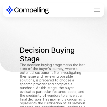
Decision Buying 
Stage
The decision buying stage marks the last 
step of the buyer's journey, where a 
potential customer, after investigating 
their issue and reviewing possible 
solutions, is prepared to choose a 
specific provider and complete a 
purchase. At this stage, the buyer 
evaluates particular features, costs, and 
the credibility of vendors to arrive at a 
final decision. This moment is crucial as it 
represents the culmination of all previous 
research and considerations, leading to a 