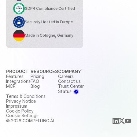
GDPR Compliance Certified
Securely Hosted in Europe
Made in Cologne, Germany
PRODUCT
RESOURCES
COMPANY
Features
Pricing
Careers
Integrations
FAQ
Contact us
MCP
Blog
Trust Center
Status
Terms & Conditions
Privacy Notice
Impressum
Cookie Policy
Cookie Settings
© 2026 COMPELLING.AI