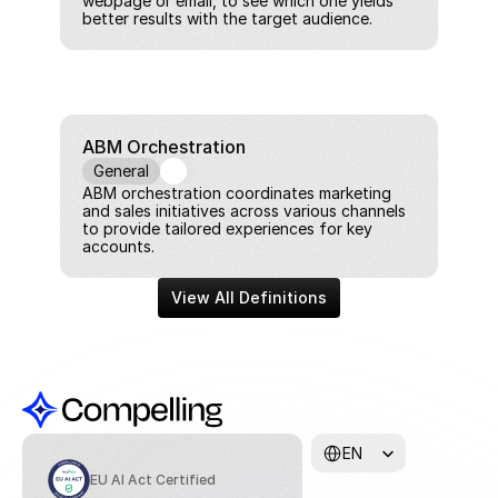
webpage or email, to see which one yields 
better results with the target audience.
ABM Orchestration
General
ABM orchestration coordinates marketing 
and sales initiatives across various channels 
to provide tailored experiences for key 
accounts.
View All Definitions
Select Language
EN
EU AI Act Certified