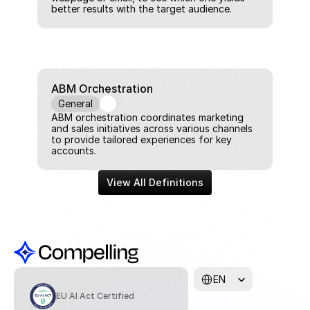
better results with the target audience.
ABM Orchestration
General
ABM orchestration coordinates marketing 
and sales initiatives across various channels 
to provide tailored experiences for key 
accounts.
View All Definitions
Select Language
EN
EU AI Act Certified