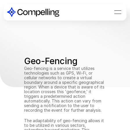
Geo-Fencing
Geo-fencing is a service that utilizes 
technologies such as GPS, Wi-Fi, or 
cellular networks to create a virtual 
boundary around a specific geographical 
region. When a device that is aware of its 
location crosses this 'geofence,' it 
triggers a predetermined action 
automatically. This action can vary from 
sending a notification to the user to 
recording the event for further analysis.
The adaptability of geo-fencing allows it 
to be utilized in various sectors, 
extending beyond marketing. This 