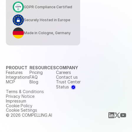
GDPR Compliance Certified
Securely Hosted in Europe
Made in Cologne, Germany
PRODUCT
RESOURCES
COMPANY
Features
Pricing
Careers
Integrations
FAQ
Contact us
MCP
Blog
Trust Center
Status
Terms & Conditions
Privacy Notice
Impressum
Cookie Policy
Cookie Settings
© 2026 COMPELLING.AI