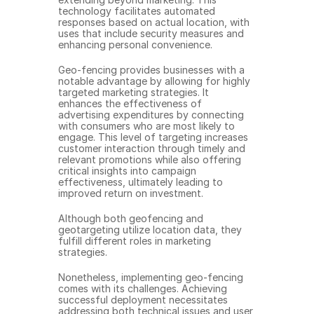
technology facilitates automated 
responses based on actual location, with 
uses that include security measures and 
enhancing personal convenience.
Geo-fencing provides businesses with a 
notable advantage by allowing for highly 
targeted marketing strategies. It 
enhances the effectiveness of 
advertising expenditures by connecting 
with consumers who are most likely to 
engage. This level of targeting increases 
customer interaction through timely and 
relevant promotions while also offering 
critical insights into campaign 
effectiveness, ultimately leading to 
improved return on investment.
Although both geofencing and 
geotargeting utilize location data, they 
fulfill different roles in marketing 
strategies.
Nonetheless, implementing geo-fencing 
comes with its challenges. Achieving 
successful deployment necessitates 
addressing both technical issues and user 