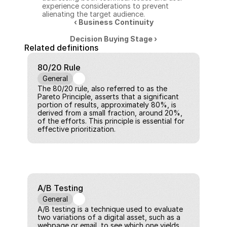
experience considerations to prevent 
alienating the target audience.
‹ Business Continuity
Decision Buying Stage ›
Related definitions
80/20 Rule
General
The 80/20 rule, also referred to as the 
Pareto Principle, asserts that a significant 
portion of results, approximately 80%, is 
derived from a small fraction, around 20%, 
of the efforts. This principle is essential for 
effective prioritization.
A/B Testing
General
A/B testing is a technique used to evaluate 
two variations of a digital asset, such as a 
webpage or email, to see which one yields 