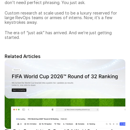
don’t need perfect phrasing. You just ask.
Custom research at scale used to be a luxury reserved for 
large RevOps teams or armies of interns. Now, it’s a few 
keystrokes away.
The era of “just ask” has arrived. And we’re just getting 
started.
Related Articles