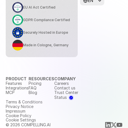
EN
EU AI Act Certified
GDPR Compliance Certified
Securely Hosted in Europe
Made in Cologne, Germany
PRODUCT
RESOURCES
COMPANY
Features
Pricing
Careers
Integrations
FAQ
Contact us
MCP
Blog
Trust Center
Status
Terms & Conditions
Privacy Notice
Impressum
Cookie Policy
Cookie Settings
© 2026 COMPELLING.AI