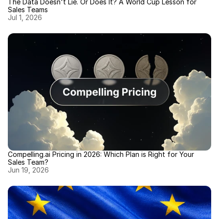
The Data Doesn't Lie. Or Does It? A World Cup Lesson for 
Sales Teams
Jul 1, 2026
Compelling.ai Pricing in 2026: Which Plan is Right for Your 
Sales Team?
Jun 19, 2026