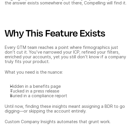
the answer exists somewhere out there, Compelling will find it.
Why This Feature Exists
Every GTM team reaches a point where firmographics just 
don’t cut it. You’ve narrowed your ICP, 
refined your filters
, 
enriched your accounts, yet you still don’t know if a company 
truly fits your product.
What you need is the nuance:
Hidden in a benefits page
Tucked in a press release
Buried in a compliance report
Until now, finding these insights meant assigning a BDR to go 
digging—or skipping the account entirely.
Custom Company Insights automates that grunt work.