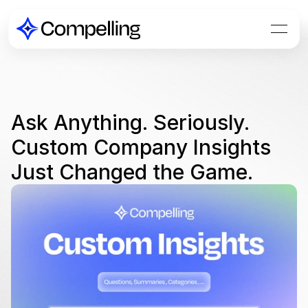
Ask Anything. Seriously. 
Custom Company Insights 
Just Changed the Game.