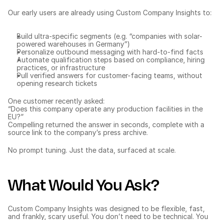
Our early users are already using Custom Company Insights to:
Build ultra-specific segments (e.g. “companies with solar-
powered warehouses in Germany”)
Personalize outbound messaging with hard-to-find facts
Automate qualification steps based on compliance, hiring 
practices, or infrastructure
Pull verified answers for customer-facing teams, without 
opening research tickets
One customer recently asked:
“Does this company operate any production facilities in the 
EU?”
Compelling returned the answer in seconds, complete with a 
source link to the company’s press archive.
No prompt tuning. Just the data, surfaced at scale.
What Would You Ask?
Custom Company Insights was designed to be flexible, fast, 
and frankly, scary useful. You don’t need to be technical. You 