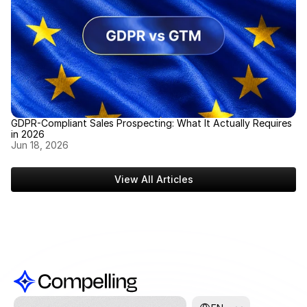
GDPR-Compliant Sales Prospecting: What It Actually Requires 
in 2026
Jun 18, 2026
View All Articles
Select Language