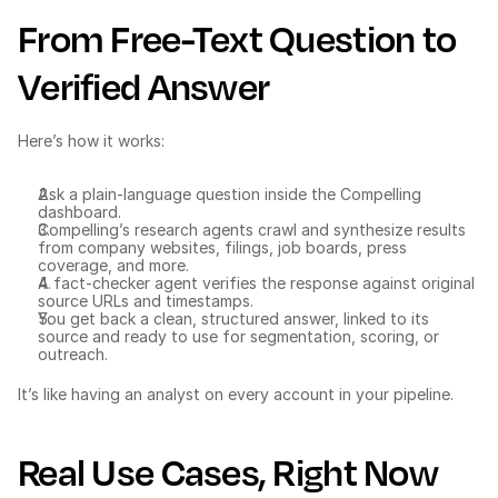
From Free-Text Question to 
Verified Answer
Here’s how it works:
Ask a plain-language question inside the Compelling 
dashboard.
Compelling’s research agents crawl and synthesize results 
from company websites, filings, job boards, press 
coverage, and more.
A fact-checker agent verifies the response against original 
source URLs and timestamps.
You get back a clean, structured answer, linked to its 
source and ready to use for segmentation, scoring, or 
outreach.
It’s like having an analyst on every account in your pipeline.
Real Use Cases, Right Now