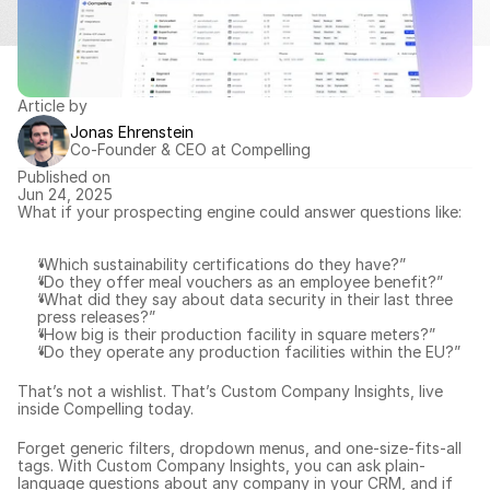
Article by
Jonas Ehrenstein
Co-Founder & CEO at Compelling
Published on
Jun 24, 2025
What if your prospecting engine could answer questions like:
“Which sustainability certifications do they have?”
“Do they offer meal vouchers as an employee benefit?”
“What did they say about data security in their last three 
press releases?”
“How big is their production facility in square meters?”
“Do they operate any production facilities within the EU?”
That’s not a wishlist. That’s Custom Company Insights, live 
inside Compelling today.
Forget generic filters, dropdown menus, and one-size-fits-all 
tags. With Custom Company Insights, you can ask plain-
language questions about 
any company in your CRM
, and if 