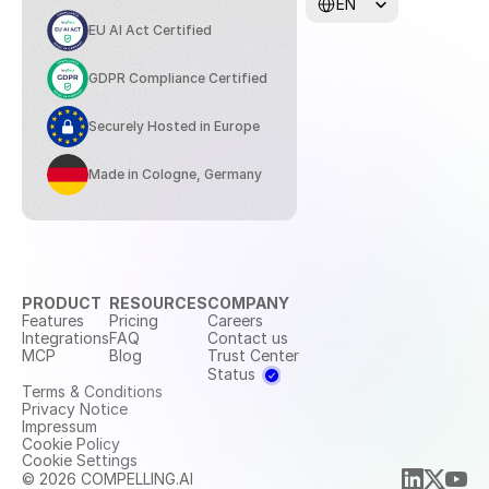
EN
EU AI Act Certified
GDPR Compliance Certified
Securely Hosted in Europe
Made in Cologne, Germany
PRODUCT
RESOURCES
COMPANY
Features
Pricing
Careers
Integrations
FAQ
Contact us
MCP
Blog
Trust Center
Status
Terms & Conditions
Privacy Notice
Impressum
Cookie Policy
Cookie Settings
© 2026 COMPELLING.AI