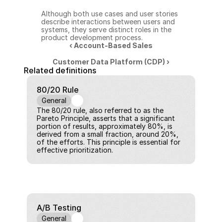
Although both use cases and user stories 
describe interactions between users and 
systems, they serve distinct roles in the 
product development process.
‹ Account-Based Sales
Customer Data Platform (CDP) ›
Related definitions
80/20 Rule
General
The 80/20 rule, also referred to as the 
Pareto Principle, asserts that a significant 
portion of results, approximately 80%, is 
derived from a small fraction, around 20%, 
of the efforts. This principle is essential for 
effective prioritization.
A/B Testing
General