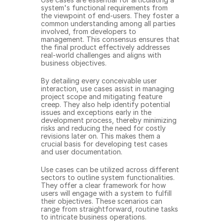
system's functional requirements from 
the viewpoint of end-users. They foster a 
common understanding among all parties 
involved, from developers to 
management. This consensus ensures that 
the final product effectively addresses 
real-world challenges and aligns with 
business objectives.
By detailing every conceivable user 
interaction, use cases assist in managing 
project scope and mitigating feature 
creep. They also help identify potential 
issues and exceptions early in the 
development process, thereby minimizing 
risks and reducing the need for costly 
revisions later on. This makes them a 
crucial basis for developing test cases 
and user documentation.
Use cases can be utilized across different 
sectors to outline system functionalities. 
They offer a clear framework for how 
users will engage with a system to fulfill 
their objectives. These scenarios can 
range from straightforward, routine tasks 
to intricate business operations.