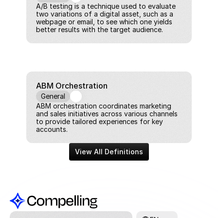
A/B testing is a technique used to evaluate 
two variations of a digital asset, such as a 
webpage or email, to see which one yields 
better results with the target audience.
ABM Orchestration
General
ABM orchestration coordinates marketing 
and sales initiatives across various channels 
to provide tailored experiences for key 
accounts.
View All Definitions
Select Language