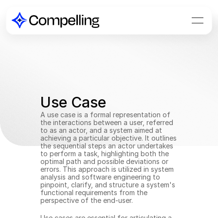
Use Case
A use case is a formal representation of 
the interactions between a user, referred 
to as an actor, and a system aimed at 
achieving a particular objective. It outlines 
the sequential steps an actor undertakes 
to perform a task, highlighting both the 
optimal path and possible deviations or 
errors. This approach is utilized in system 
analysis and software engineering to 
pinpoint, clarify, and structure a system's 
functional requirements from the 
perspective of the end-user.
Use cases are essential for articulating a 