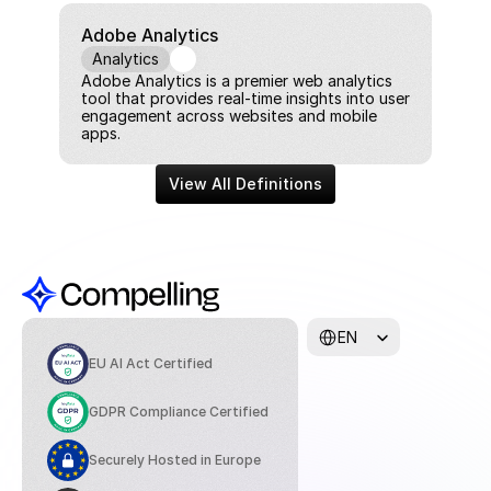
Adobe Analytics
Analytics
Adobe Analytics is a premier web analytics 
tool that provides real-time insights into user 
engagement across websites and mobile 
apps.
View All Definitions
Select Language
EN
EU AI Act Certified
GDPR Compliance Certified
Securely Hosted in Europe