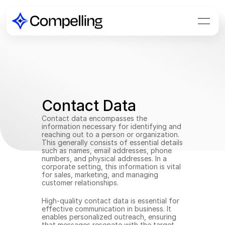
Contact Data
Contact data encompasses the 
information necessary for identifying and 
reaching out to a person or organization. 
This generally consists of essential details 
such as names, email addresses, phone 
numbers, and physical addresses. In a 
corporate setting, this information is vital 
for sales, marketing, and managing 
customer relationships.
High-quality contact data is essential for 
effective communication in business. It 
enables personalized outreach, ensuring 
that messages resonate with the target 