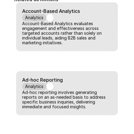
Account-Based Analytics
Analytics
Account-Based Analytics evaluates 
engagement and effectiveness across 
targeted accounts rather than solely on 
individual leads, aiding B2B sales and 
marketing initiatives.
Ad-hoc Reporting
Analytics
Ad-hoc reporting involves generating 
reports on an as-needed basis to address 
specific business inquiries, delivering 
immediate and focused insights.