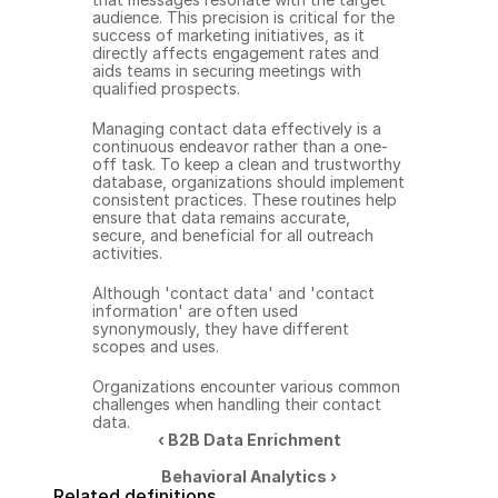
audience. This precision is critical for the 
success of marketing initiatives, as it 
directly affects engagement rates and 
aids teams in securing meetings with 
qualified prospects.
Managing contact data effectively is a 
continuous endeavor rather than a one-
off task. To keep a clean and trustworthy 
database, organizations should implement 
consistent practices. These routines help 
ensure that data remains accurate, 
secure, and beneficial for all outreach 
activities.
Although 'contact data' and 'contact 
information' are often used 
synonymously, they have different 
scopes and uses.
Organizations encounter various common 
challenges when handling their contact 
data.
‹ B2B Data Enrichment
Behavioral Analytics ›
Related definitions