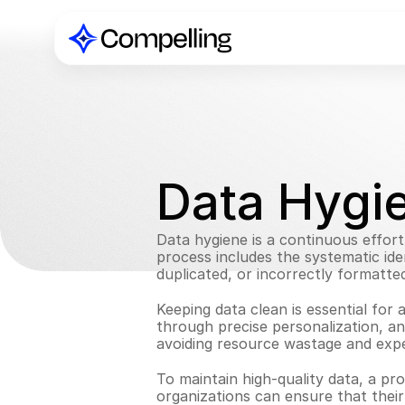
Data Hygi
Data hygiene is a continuous effort 
process includes the systematic iden
duplicated, or incorrectly formatted
Keeping data clean is essential for 
through precise personalization, an
avoiding resource wastage and expen
To maintain high-quality data, a pro
organizations can ensure that thei