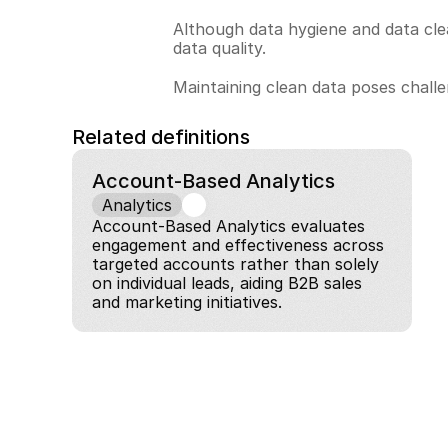
Although data hygiene and data clea
data quality.
Maintaining clean data poses challen
Related definitions
Account-Based Analytics
Analytics
Account-Based Analytics evaluates 
engagement and effectiveness across 
targeted accounts rather than solely 
on individual leads, aiding B2B sales 
and marketing initiatives.