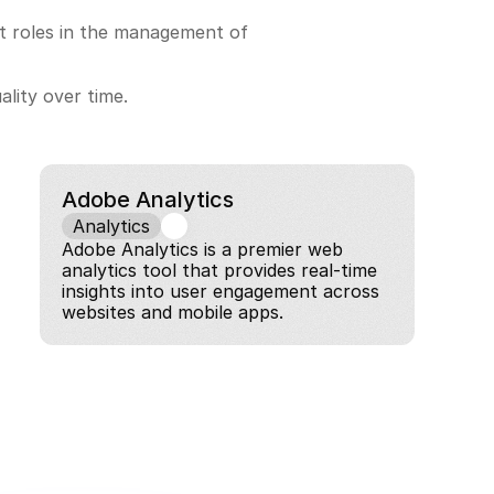
nt roles in the management of 
ality over time.
Adobe Analytics
Analytics
Adobe Analytics is a premier web 
analytics tool that provides real-time 
insights into user engagement across 
websites and mobile apps.