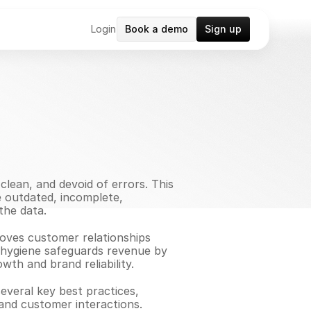
Login
Book a demo
Sign up
lean, and devoid of errors. This 
e outdated, incomplete, 
the data.
roves customer relationships 
a hygiene safeguards revenue by 
th and brand reliability.
everal key best practices, 
and customer interactions.