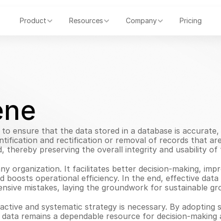
Product
Resources
Company
Pricing
ene
to ensure that the data stored in a database is accurate, c
tification and rectification or removal of records that ar
, thereby preserving the overall integrity and usability of 
any organization. It facilitates better decision-making, imp
d boosts operational efficiency. In the end, effective dat
sive mistakes, laying the groundwork for sustainable grow
active and systematic strategy is necessary. By adopting s
r data remains a dependable resource for decision-making 