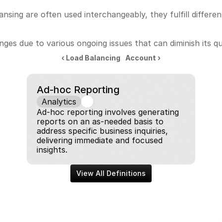
nsing are often used interchangeably, they fulfill differe
ges due to various ongoing issues that can diminish its qu
‹ Load Balancing
Account ›
Ad-hoc Reporting
Analytics
Ad-hoc reporting involves generating 
reports on an as-needed basis to 
address specific business inquiries, 
delivering immediate and focused 
insights.
View All Definitions