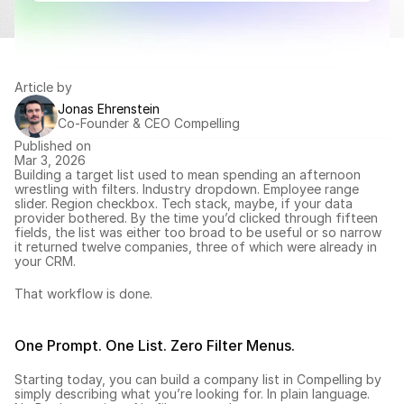
Article by
Jonas Ehrenstein
Co-Founder & CEO Compelling
Published on
Mar 3, 2026
Building a target list used to mean spending an afternoon 
wrestling with filters. Industry dropdown. Employee range 
slider. Region checkbox. Tech stack, maybe, if your data 
provider bothered. By the time you’d clicked through fifteen 
fields, the list was either too broad to be useful or so narrow 
it returned twelve companies, three of which were already in 
your CRM.
That workflow is done.
One Prompt. One List. Zero Filter Menus.
Starting today, you can 
build a company list
 in Compelling by 
simply describing what you’re looking for. In plain language. 