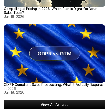
Compelling.ai Pricing in 2026: Which Plan is Right for Your 
Sales Team?
Jun 19, 2026
GDPR-Compliant Sales Prospecting: What It Actually Requires 
in 2026
Jun 18, 2026
View All Articles