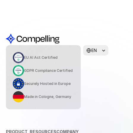
Select Language
EN
EU AI Act Certified
GDPR Compliance Certified
Securely Hosted in Europe
Made in Cologne, Germany
PRODUCT
RESOURCES
COMPANY