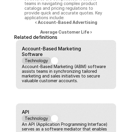
teams in navigating complex product 
catalogs and pricing regulations to 
provide quick and accurate quotes. Key 
applications include:
‹ Account-Based Advertising
Average Customer Life ›
Related definitions
Account-Based Marketing 
Software
Technology
Account-Based Marketing (ABM) software 
assists teams in synchronizing tailored 
marketing and sales initiatives to secure 
valuable customer accounts.
API
Technology
An API (Application Programming Interface) 
serves as a software mediator that enables 