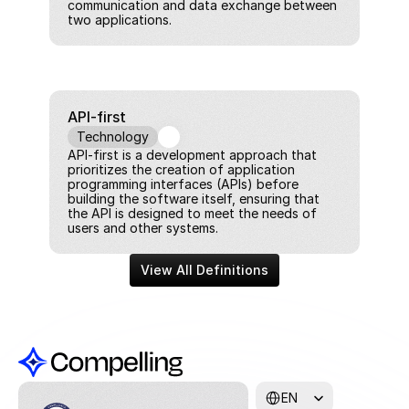
communication and data exchange between 
two applications.
API-first
Technology
API-first is a development approach that 
prioritizes the creation of application 
programming interfaces (APIs) before 
building the software itself, ensuring that 
the API is designed to meet the needs of 
users and other systems.
View All Definitions
Select Language
EN