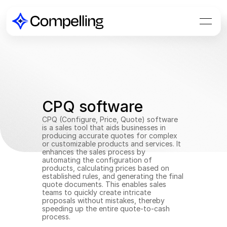
CPQ software
CPQ (Configure, Price, Quote) software 
is a sales tool that aids businesses in 
producing accurate quotes for complex 
or customizable products and services. It 
enhances the sales process by 
automating the configuration of 
products, calculating prices based on 
established rules, and generating the final 
quote documents. This enables sales 
teams to quickly create intricate 
proposals without mistakes, thereby 
speeding up the entire quote-to-cash 
process.