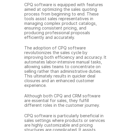
CPQ software is equipped with features 
aimed at optimizing the sales quoting 
process from beginning to end. These 
tools assist sales representatives in 
managing complex product catalogs, 
ensuring consistent pricing, and 
producing professional proposals 
efficiently and accurately.
The adoption of CPQ software 
revolutionizes the sales cycle by 
improving both efficiency and accuracy. It 
automates labor-intensive manual tasks, 
allowing sales teams to concentrate on 
selling rather than administrative duties. 
This ultimately results in quicker deal 
closures and an enhanced customer 
experience.
Although both CPQ and CRM software 
are essential for sales, they fulfill 
different roles in the customer journey.
CPQ software is particularly beneficial in 
sales settings where products or services 
are highly customizable and pricing 
structures are complicated. It assists 