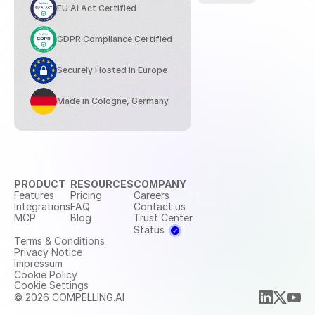
EU AI Act Certified
GDPR Compliance Certified
Securely Hosted in Europe
Made in Cologne, Germany
PRODUCT
RESOURCES
COMPANY
Features
Pricing
Careers
Integrations
FAQ
Contact us
MCP
Blog
Trust Center
Status
Terms & Conditions
Privacy Notice
Impressum
Cookie Policy
Cookie Settings
© 2026 COMPELLING.AI